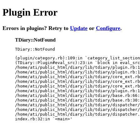
Plugin Error
Errors in plugins? Retry to
Update
or
Configure
.
TDiary::NotFound
TDiary::NotFound
(plugin/category.rb):109:in `category_list_section
(TDiary::Plugin#eval_src):23:in `block in eval_src
/home/ati/public_html/diary/lib/tdiary/plugin.rb:1
/home/ati/public_html/diary/lib/tdiary/plugin.rb:1
/home/ati/public_html/diary/lib/tdiary/core_ext.rb
/home/ati/public_html/diary/lib/tdiary/core_ext.rb
/home/ati/public_html/diary/lib/tdiary/core_ext.rb
/home/ati/public_html/diary/lib/tdiary/plugin.rb:1
/home/ati/public_html/diary/lib/tdiary/base.rb:66:
/home/ati/public_html/diary/lib/tdiary/base.rb:30:
/home/ati/public_html/diary/lib/tdiary/dispatcher/
/home/ati/public_html/diary/lib/tdiary/dispatcher/
/home/ati/public_html/diary/lib/tdiary/dispatcher.
index.rb:32:in `<main>'